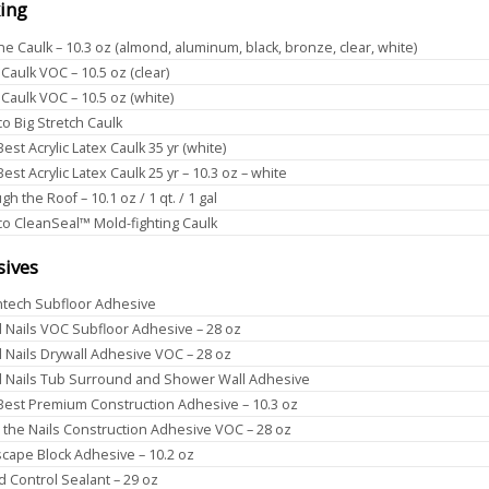
ing
one Caulk – 10.3 oz (almond, aluminum, black, bronze, clear, white)
 Caulk VOC – 10.5 oz (clear)
 Caulk VOC – 10.5 oz (white)
o Big Stretch Caulk
Best Acrylic Latex Caulk 35 yr (white)
Best Acrylic Latex Caulk 25 yr – 10.3 oz – white
h the Roof – 10.1 oz / 1 qt. / 1 gal
o CleanSeal™ Mold-fighting Caulk
sives
tech Subfloor Adhesive
d Nails VOC Subfloor Adhesive – 28 oz
d Nails Drywall Adhesive VOC – 28 oz
d Nails Tub Surround and Shower Wall Adhesive
 Best Premium Construction Adhesive – 10.3 oz
 the Nails Construction Adhesive VOC – 28 oz
cape Block Adhesive – 10.2 oz
 Control Sealant – 29 oz