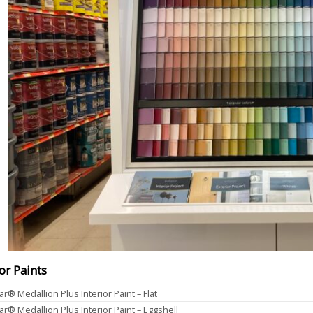
ior Paints
ar® Medallion Plus Interior Paint – Flat
ar® Medallion Plus Interior Paint – Eggshell