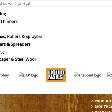
hesive – 1 gal, 4 gal
ing
 Thinners
es, Rollers & Sprayers
ers & Spreaders
ng
aper & Steel Wool
PRODUCT
MONTHLY 