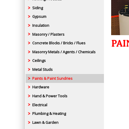
Siding
Gypsum
Insulation
Masonry / Plasters
PAI
Concrete Blocks / Bricks / Flues
Masonry Metals / Agents / Chemicals
Ceilings
Metal Studs
Paints & Paint Sundries
Hardware
Hand & Power Tools
Electrical
Plumbing & Heating
Lawn & Garden