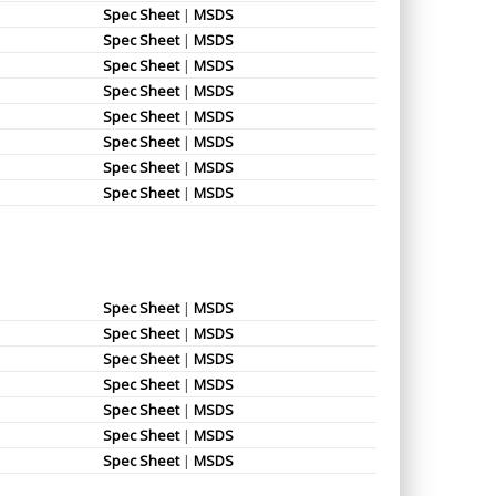
Spec Sheet
|
MSDS
Spec Sheet
|
MSDS
Spec Sheet
|
MSDS
Spec Sheet
|
MSDS
Spec Sheet
|
MSDS
Spec Sheet
|
MSDS
Spec Sheet
|
MSDS
Spec Sheet
|
MSDS
Spec Sheet
|
MSDS
Spec Sheet
|
MSDS
Spec Sheet
|
MSDS
Spec Sheet
|
MSDS
Spec Sheet
|
MSDS
Spec Sheet
|
MSDS
Spec Sheet
|
MSDS