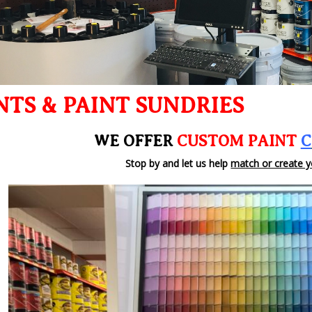
NTS & PAINT SUNDRIES
WE OFFER
CUSTOM PAINT
C
Stop by and let us help
match or create y