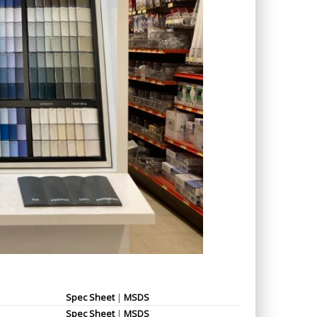
Spec Sheet
|
MSDS
Spec Sheet
|
MSDS