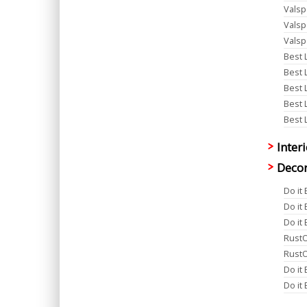
Valsp
Valsp
Valsp
Best 
Best 
Best 
Best 
Best 
Inter
Decor
Do it
Do it
Do it
RustO
RustO
Do it
Do it