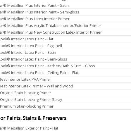
ar® Medallion Plus Interior Paint – Satin
ar® Medallion Plus Interior Paint – Semi-gloss
ar® Medallion Plus Latex Interior Primer
ar® Medallion Plus Acrylic Tintable Interior/Exterior Primer
ar® Medallion Plus New Construction Latex Interior Primer
ook® Interior Latex Paint – Flat
Look® Interior Latex Paint – Eggshell
Look® Interior Latex Paint – Satin
Look® Interior Latex Paint – Semi-Gloss
Look® Interior Latex Paint – Kitchen/Bath & Trim – Gloss
ook® Interior Latex Paint – Ceiling Paint – Flat
 Best Interior Latex PVA Primer
 Best Interior Latex Primer – Wall and Wood
 Original Stain-blocking Primer
 Original Stain-blocking Primer Spray
 Premium Stain-blocking Primer
ior Paints, Stains & Preservers
ar® Medallion Exterior Paint – Flat