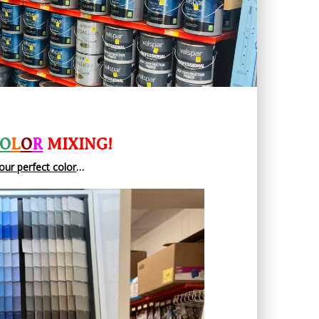
O
L
O
R
MIXING!
our perfect color
…