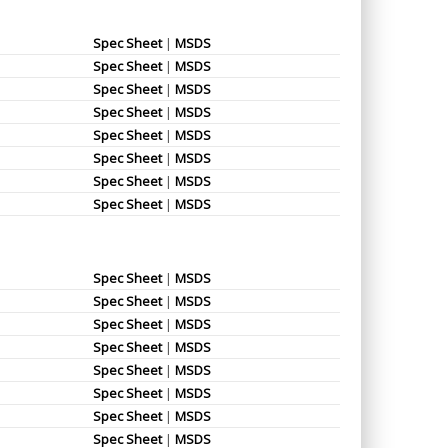
Spec Sheet
|
MSDS
Spec Sheet
|
MSDS
Spec Sheet
|
MSDS
Spec Sheet
|
MSDS
Spec Sheet
|
MSDS
Spec Sheet
|
MSDS
Spec Sheet
|
MSDS
Spec Sheet
|
MSDS
Spec Sheet
|
MSDS
Spec Sheet
|
MSDS
Spec Sheet
|
MSDS
Spec Sheet
|
MSDS
Spec Sheet
|
MSDS
Spec Sheet
|
MSDS
Spec Sheet
|
MSDS
Spec Sheet
|
MSDS