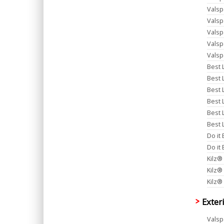
Valsp
Valsp
Valsp
Valsp
Valsp
Best L
Best 
Best 
Best 
Best 
Best L
Do it
Do it
Kilz®
Kilz®
Kilz®
Exter
Valsp