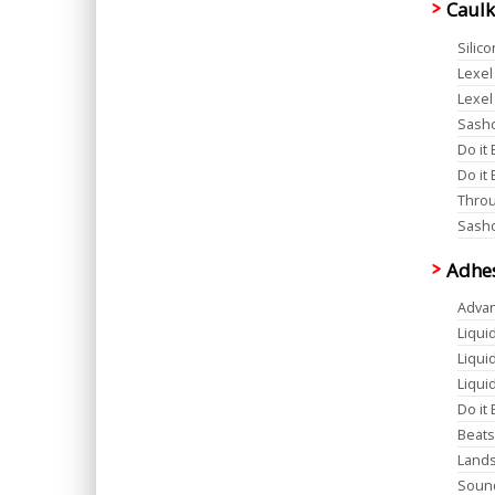
Caulk
Silic
Lexel
Lexel
Sashc
Do it 
Do it 
Throug
Sashc
Adhe
Advan
Liqui
Liqui
Liqui
Do it
Beats
Lands
Sound