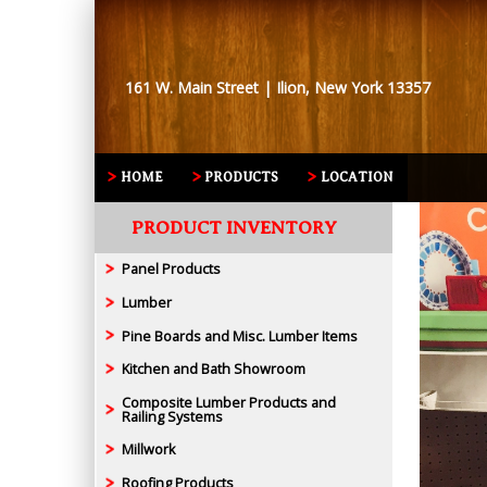
161 W. Main Street | Ilion, New York 13357
HOME
PRODUCTS
LOCATION
PRODUCT INVENTORY
Panel Products
Lumber
Pine Boards and Misc. Lumber Items
Kitchen and Bath Showroom
Composite Lumber Products and
Railing Systems
Millwork
Roofing Products