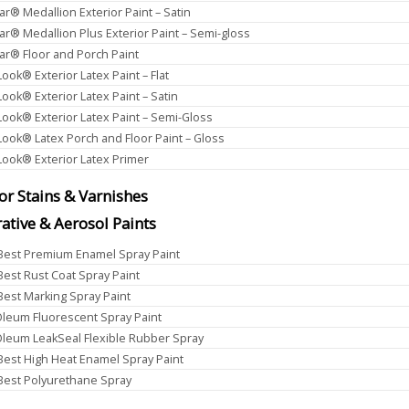
ar® Medallion Exterior Paint – Satin
ar® Medallion Plus Exterior Paint – Semi-gloss
ar® Floor and Porch Paint
Look® Exterior Latex Paint – Flat
Look® Exterior Latex Paint – Satin
Look® Exterior Latex Paint – Semi-Gloss
Look® Latex Porch and Floor Paint – Gloss
Look® Exterior Latex Primer
ior Stains & Varnishes
ative & Aerosol Paints
 Best Premium Enamel Spray Paint
 Best Rust Coat Spray Paint
 Best Marking Spray Paint
leum Fluorescent Spray Paint
leum LeakSeal Flexible Rubber Spray
 Best High Heat Enamel Spray Paint
 Best Polyurethane Spray