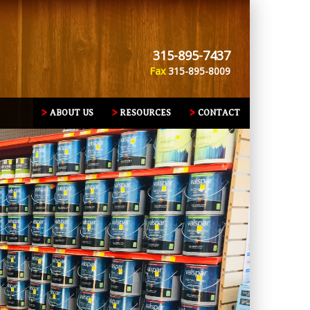
315-895-7437
Fax
315-895-8009
ABOUT US
RESOURCES
CONTACT