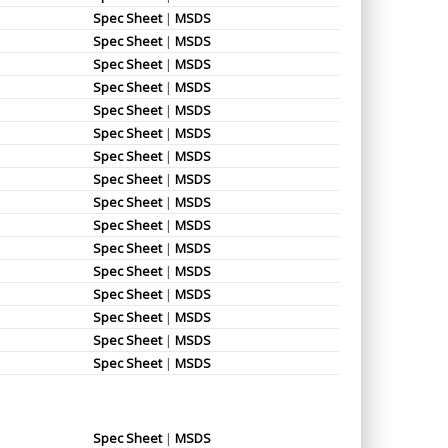
Spec Sheet
|
MSDS
Spec Sheet
|
MSDS
Spec Sheet
|
MSDS
Spec Sheet
|
MSDS
Spec Sheet
|
MSDS
Spec Sheet
|
MSDS
Spec Sheet
|
MSDS
Spec Sheet
|
MSDS
Spec Sheet
|
MSDS
Spec Sheet
|
MSDS
Spec Sheet
|
MSDS
Spec Sheet
|
MSDS
Spec Sheet
|
MSDS
Spec Sheet
|
MSDS
Spec Sheet
|
MSDS
Spec Sheet
|
MSDS
Spec Sheet
|
MSDS