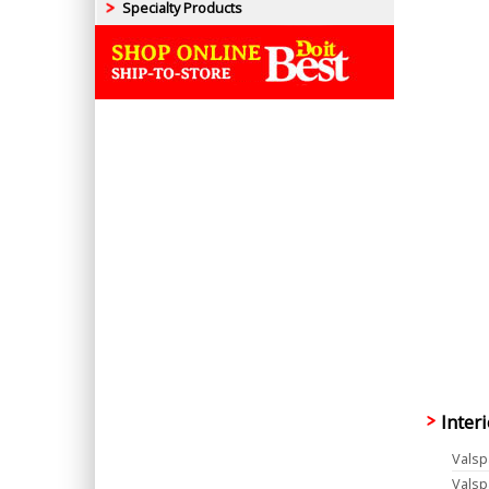
Specialty Products
Inter
Valsp
Valsp