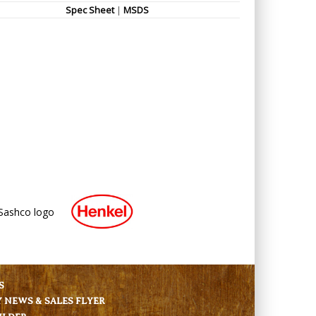
Spec Sheet
|
MSDS
S
NEWS & SALES FLYER