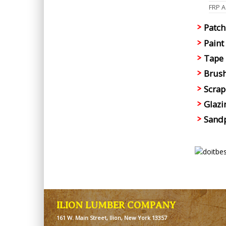
FRP Ad
Patch
Paint
Tape
Brush
Scrap
Glazi
Sandp
ILION LUMBER COMPANY
161 W. Main Street, Ilion, New York 13357