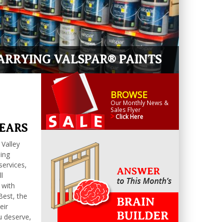
RRYING VALSPAR® PAINTS
BROWSE
Our Monthly News &
Sales Flyer
Click Here
YEARS
 Valley
ding
services,
l
 with
Best, the
eir
u deserve,