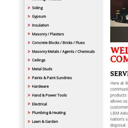
Siding
Gypsum
Insulation
Masonry / Plasters
Concrete Blocks / Bricks / Flues
WEL
Masonry Metals / Agents / Chemicals
CO
Ceilings
Metal Studs
SERV
Paints & Paint Sundries
Here at I
Hardware
communiti
products 
Hand & Power Tools
allows us
Electrical
customers
LBM Advan
Plumbing & Heating
nation’s 
Lawn & Garden
disposal.