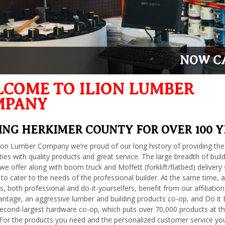
NOW CA
COME TO ILION LUMBER
MPANY
ING HERKIMER COUNTY FOR OVER 100 
lion Lumber Company we’re proud of our long history of providing the
es with quality products and great service. The large breadth of buil
we offer along with boom truck and Moffett (forklift/flatbed) delivery 
 to cater to the needs of the professional builder. At the same time, al
, both professional and do-it-yourselfers, benefit from our affiliation
tage, an aggressive lumber and building products co-op, and Do it 
second-largest hardware co-op, which puts over 70,000 products at th
 For the products you need and the personalized customer service yo