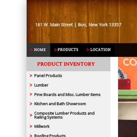
161 W. Main Street | Ilion, New York 13357
HOME
PRODUCTS
LOCATION
PRODUCT INVENTORY
Panel Products
Lumber
Pine Boards and Misc. Lumber Items
Kitchen and Bath Showroom
Composite Lumber Products and
Railing Systems
Millwork
Roofing Products