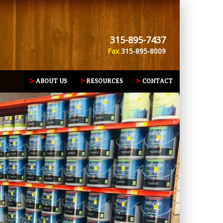
315-895-7437
Fax
315-895-8009
ABOUT US
RESOURCES
CONTACT