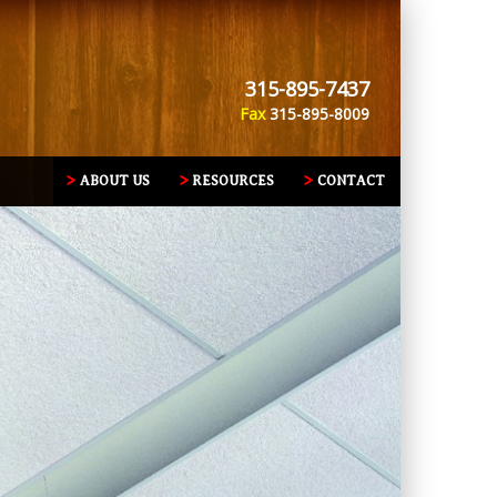
315-895-7437
Fax
315-895-8009
ABOUT US
RESOURCES
CONTACT