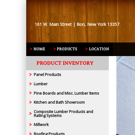
161 W. Main Street | Ilion, New York 13357
HOME
PRODUCTS
LOCATION
PRODUCT INVENTORY
Panel Products
Lumber
Pine Boards and Misc. Lumber Items
Kitchen and Bath Showroom
Composite Lumber Products and
Railing Systems
Millwork
Roofing Products