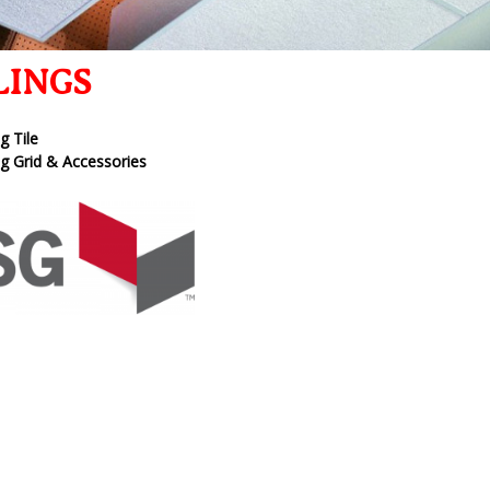
LINGS
ng Tile
ng Grid & Accessories