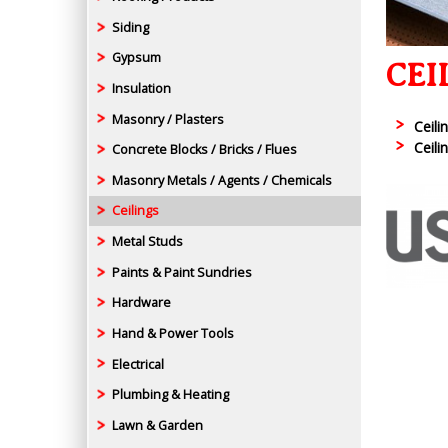
Siding
Gypsum
CEI
Insulation
Masonry / Plasters
Ceili
Ceili
Concrete Blocks / Bricks / Flues
Masonry Metals / Agents / Chemicals
Ceilings
Metal Studs
Paints & Paint Sundries
Hardware
Hand & Power Tools
Electrical
Plumbing & Heating
Lawn & Garden