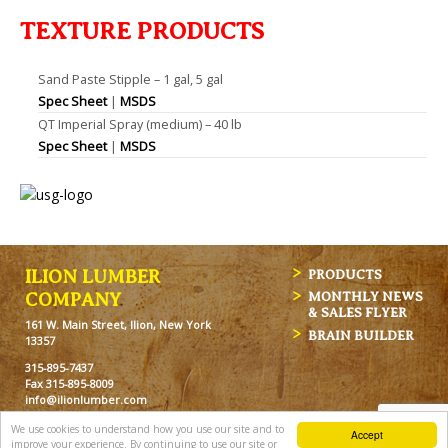
TEXTURE PRODUCTS
Sand Paste Stipple – 1 gal, 5 gal
Spec Sheet
|
MSDS
QT Imperial Spray (medium) – 40 lb
Spec Sheet
|
MSDS
ILION LUMBER
PRODUCTS
MONTHLY NEWS
COMPANY
& SALES FLYER
161 W. Main Street, Ilion, New York
BRAIN BUILDER
13357
315-895-7437
Fax 315-895-8009
info@ilionlumber.com
Hours: M-F: 7:00am-5:00pm
We use cookies to understand how you use our site and to
Accept
Sat: 7:00am-12pm
improve your experience. By continuing to use our site or