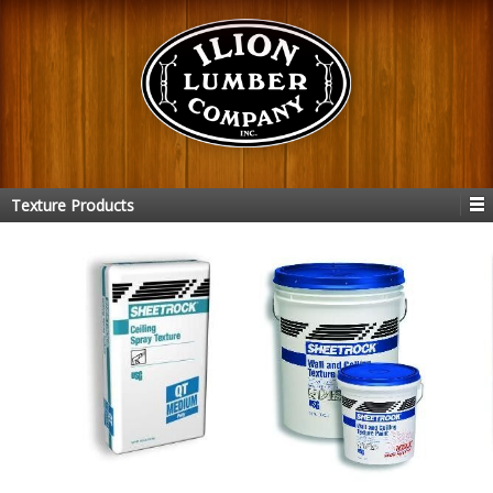
Texture Products