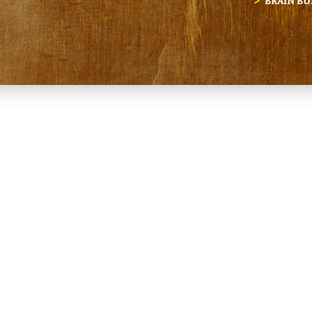
BRAIN BU