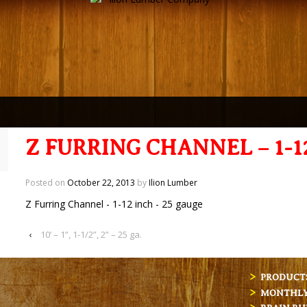
Z FURRING CHANNEL – 1-1
Posted on
October 22, 2013
by
Ilion Lumber
Z Furring Channel - 1-12 inch - 25 gauge
‹
10’ – 1”, 1-1/2”, 2” – 25 ga.
PRODUCT
MONTHLY 