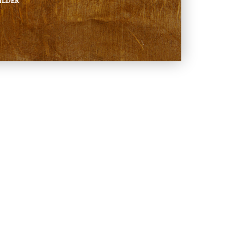
ILDER