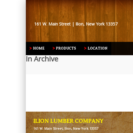
161 W. Main Street | Ilion, New York 13357
HOME
PRODUCTS
LOCATION
In Archive
ILION LUMBER COMPANY
161 W. Main Street, Ilion, New York 13357