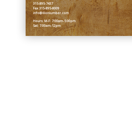
315-895-7437
Fax 315-895-8009
info@ilionlumber.com
Hours: M-F: 7:00am-5:00pm
Sat: 7:00am-12pm