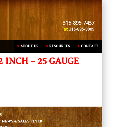
315-895-7437
Fax
315-895-8009
ABOUT US
RESOURCES
CONTACT
2 INCH – 25 GAUGE
S
NEWS & SALES FLYER