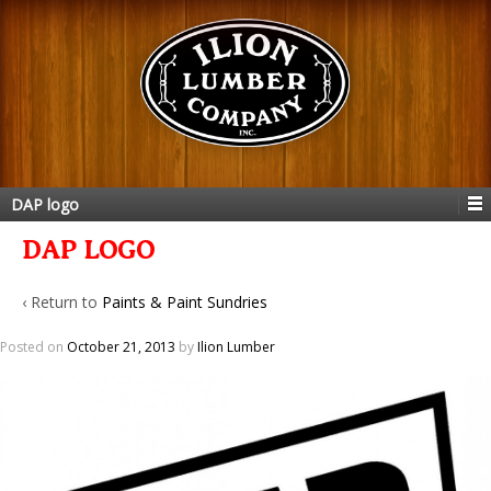
DAP logo
DAP LOGO
‹ Return to
Paints & Paint Sundries
Posted on
October 21, 2013
by
Ilion Lumber