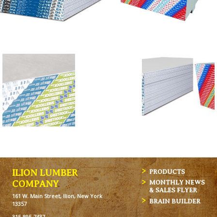
ILION LUMBER
PRODUCTS
MONTHLY NEWS
COMPANY
& SALES FLYER
161 W. Main Street, Ilion, New York
BRAIN BUILDER
13357
315-895-7437