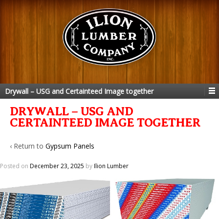
Drywall – USG and Certainteed Image together
DRYWALL – USG AND
CERTAINTEED IMAGE TOGETHER
‹ Return to
Gypsum Panels
Posted on
December 23, 2025
by
Ilion Lumber