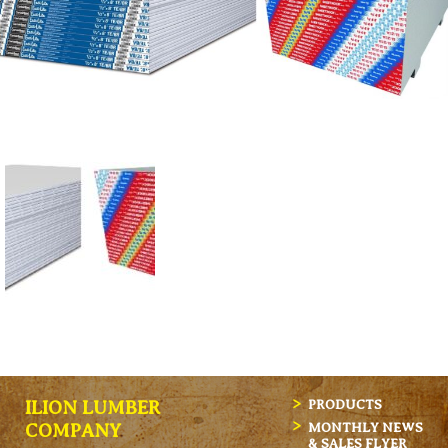
ILION LUMBER
PRODUCTS
MONTHLY NEWS
COMPANY
& SALES FLYER