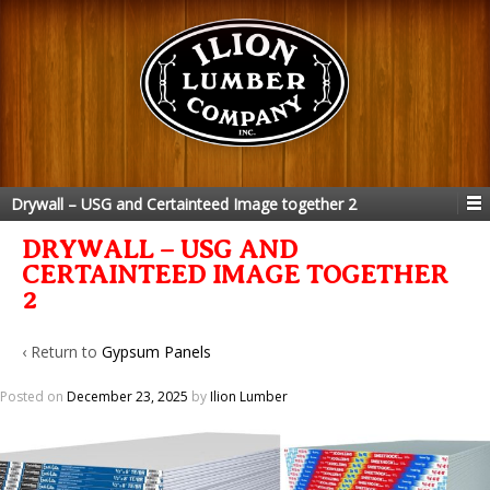
Drywall – USG and Certainteed Image together 2
DRYWALL – USG AND
CERTAINTEED IMAGE TOGETHER
2
‹ Return to
Gypsum Panels
Posted on
December 23, 2025
by
Ilion Lumber