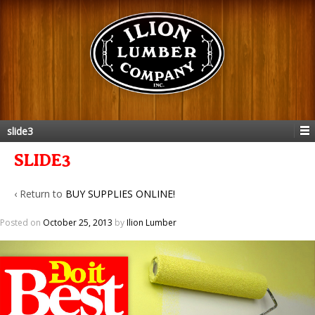
slide3
SLIDE3
‹ Return to
BUY SUPPLIES ONLINE!
Posted on
October 25, 2013
by
Ilion Lumber