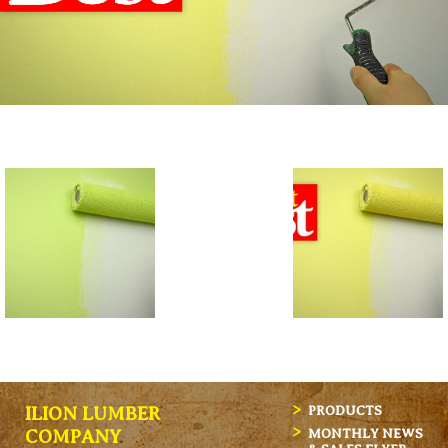
ILION LUMBER
PRODUCTS
MONTHLY NEWS
COMPANY