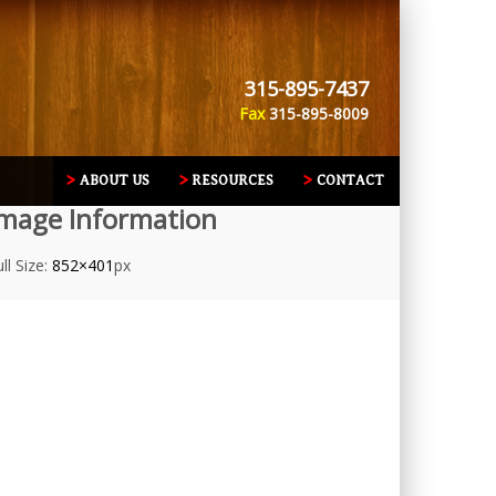
315-895-7437
Fax
315-895-8009
ABOUT US
RESOURCES
CONTACT
mage Information
ll Size:
852×401
px