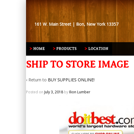
161 W. Main Street | Ilion, New York 13357
HOME
PRODUCTS
LOCATION
SHIP TO STORE IMAGE
‹ Return to
BUY SUPPLIES ONLINE!
Posted on
July 3, 2018
by
Ilion Lumber