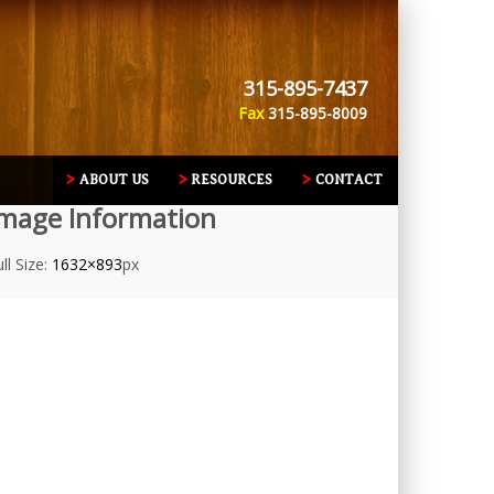
315-895-7437
Fax
315-895-8009
ABOUT US
RESOURCES
CONTACT
mage Information
ll Size:
1632×893
px