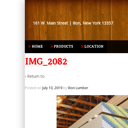
161 W. Main Street | Ilion, New York 13357
HOME
PRODUCTS
LOCATION
IMG_2082
‹ Return to
Posted on
July 10, 2019
by
Ilion Lumber