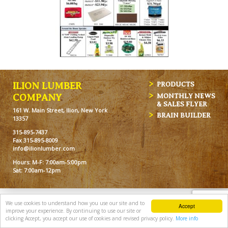
ILION LUMBER
PRODUCTS
MONTHLY NEWS
COMPANY
& SALES FLYER
161 W. Main Street, Ilion, New York
BRAIN BUILDER
13357
315-895-7437
Fax 315-895-8009
info@ilionlumber.com
Hours: M-F: 7:00am-5:00pm
Sat: 7:00am-12pm
We use cookies to understand how you use our site and to
Accept
improve your experience. By continuing to use our site or
clicking Accept, you accept our use of cookies and revised privacy policy.
More info