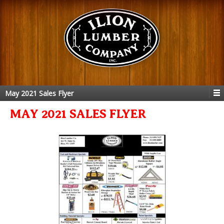
May 2021 Sales Flyer
MAY 2021 SALES FLYER