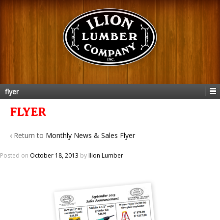
flyer
FLYER
‹ Return to
Monthly News & Sales Flyer
Posted on
October 18, 2013
by
Ilion Lumber