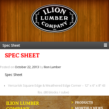
Spec Sheet
SPEC SHEET
Posted on
October 22, 2013
by
Ilion Lumber
Spec Sheet
‹
Versa-lok Square Edge & Weathered Edge Corner – 12” x 6” x 8” 43
lbs. (80 blocks / cube)
ILION LUMBER
PRODUCTS
MONTHLY NEWS
COMPANY