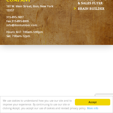
& SALES FLYER
161 W. Main Street, Ilion, New York
BRAIN BUILDER
13357
315-895-7437
Fax 315-895-8009
info@ilionlumber.com
Hours: M-F: 7:00am-5:00pm
Sat: 7:00am-12pm
We use cookies to understand how you use our site and to
Accept
improve your experience. By continuing to use our site or
clicking Accept, you accept our use of cookies and revised privacy policy.
More info