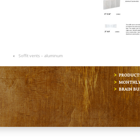
‹
Soffit vents – aluminum
PRODUCT
MONTHLY 
BRAIN BU