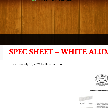
SPEC SHEET – WHITE ALU
Posted on
July 30, 2021
by
Ilion Lumber