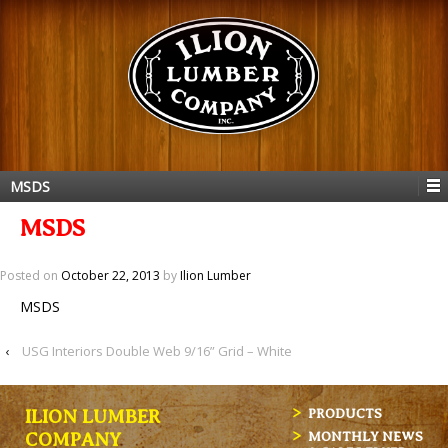
MSDS
MSDS
Posted on
October 22, 2013
by
Ilion Lumber
MSDS
‹
USG Interiors Double Web 9/16” Grid – White
ILION LUMBER
PRODUCTS
MONTHLY NEWS
COMPANY