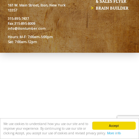
& SALES FLYER
161 W. Main Street, Ilion, New York
BRAIN BUILDER
13357
315-895-7437
Fax 315-895-8009
info@ilionlumber.com
Hours: M-F: 7:00am-5:00pm
Sat: 7:00am-12pm
We use cookies to understand how you use our site and to
Accept
improve your experience. By continuing to use our site or
clicking Accept, you accept our use of cookies and revised privacy policy.
More info