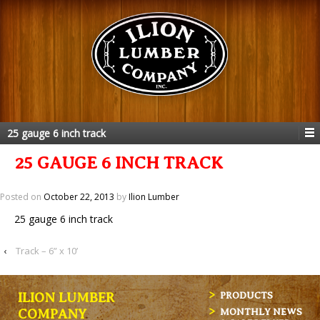
25 gauge 6 inch track
25 GAUGE 6 INCH TRACK
Posted on
October 22, 2013
by
Ilion Lumber
25 gauge 6 inch track
‹
Track – 6” x 10’
ILION LUMBER
PRODUCTS
MONTHLY NEWS
COMPANY