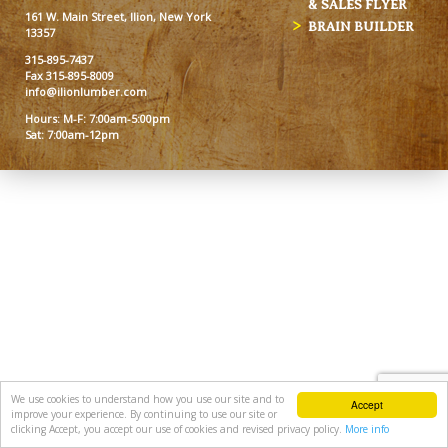
& SALES FLYER
161 W. Main Street, Ilion, New York
BRAIN BUILDER
13357
315-895-7437
Fax 315-895-8009
info@ilionlumber.com
Hours: M-F: 7:00am-5:00pm
Sat: 7:00am-12pm
We use cookies to understand how you use our site and to
Accept
improve your experience. By continuing to use our site or
clicking Accept, you accept our use of cookies and revised privacy policy.
More info