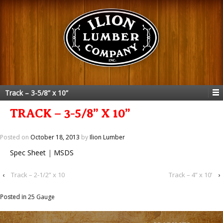
Track – 3-5/8” x 10”
TRACK – 3-5/8” X 10”
Posted on
October 18, 2013
by
Ilion Lumber
Spec Sheet
|
MSDS
‹
Track – 2-1/2” x 10
Track – 4” x 10’
›
Posted in
25 Gauge