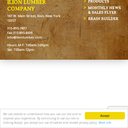
ILION LUMBER
PRODUCTS
MONTHLY NEWS
COMPANY
& SALES FLYER
161 W. Main Street, Ilion, New York
BRAIN BUILDER
13357
315-895-7437
Fax 315-895-8009
info@ilionlumber.com
Hours: M-F: 7:00am-5:00pm
Sat: 7:00am-12pm
We use cookies to understand how you use our site and to
Accept
improve your experience. By continuing to use our site or
clicking Accept, you accept our use of cookies and revised privacy policy.
More info