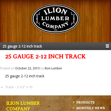
25 gauge 2-12 inch track
25 GAUGE 2-12 INCH TRACK
Posted on
October 22, 2013
by
Ilion Lumber
25 gauge 2-12 inch track
‹
Track – 2-1/2” x 10
ILION LUMBER
PRODUCTS
MONTHLY NEWS
COMPANY