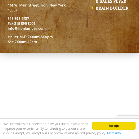
& SALES FLYER
161 W. Main Street, Ilion, New York
BRAIN BUILDER
13357
315-895-7437
Fax 315-895-8009
info@ilionlumber.com
Hours: M-F: 7:00am-5:00pm
Sat: 7:00am-12pm
We use cookies to understand how you use our site and to
Accept
improve your experience. By continuing to use our site or
clicking Accept, you accept our use of cookies and revised privacy policy.
More info