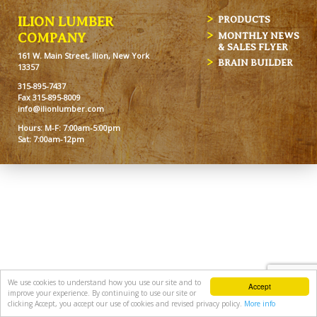
ILION LUMBER
PRODUCTS
MONTHLY NEWS
COMPANY
& SALES FLYER
161 W. Main Street, Ilion, New York
BRAIN BUILDER
13357
315-895-7437
Fax 315-895-8009
info@ilionlumber.com
Hours: M-F: 7:00am-5:00pm
Sat: 7:00am-12pm
We use cookies to understand how you use our site and to
Accept
improve your experience. By continuing to use our site or
clicking Accept, you accept our use of cookies and revised privacy policy.
More info