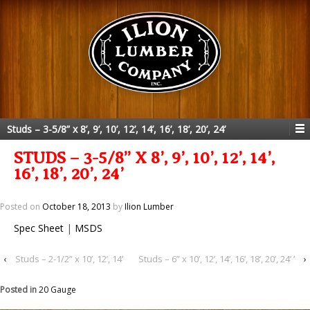
Studs – 3-5/8” x 8’, 9’, 10’, 12’, 14’, 16’, 18’, 20’, 24’
STUDS – 3-5/8” X 8’, 9’, 10’, 12’, 14’,
16’, 18’, 20’, 24’
Posted on
October 18, 2013
by
Ilion Lumber
Spec Sheet
|
MSDS
‹
Studs – 2-1/2” x 10’, 12’, 14’
Studs – 6” x 10’, 12’, 14’, 16’, 18’, 20’, 24’ ’
›
Posted in
20 Gauge