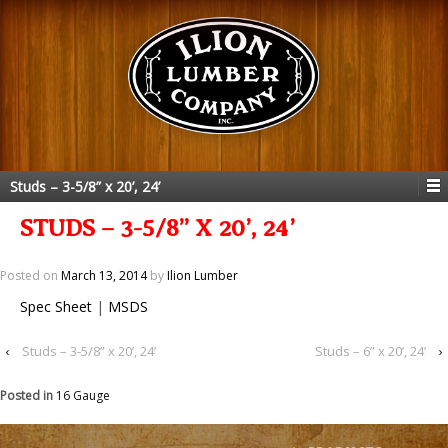
Studs – 3-5/8” x 20’, 24’
STUDS – 3-5/8” X 20’, 24’
Posted on
March 13, 2014
by
Ilion Lumber
Spec Sheet
|
MSDS
‹
Studs – 3-5/8” x 20’, 24’
Studs – 6” x 20’, 24’
›
Posted in
16 Gauge