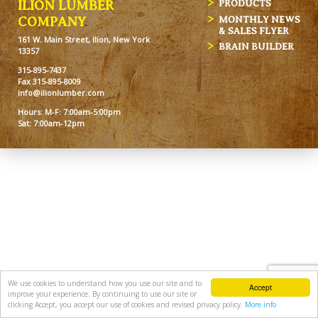
ILION LUMBER
PRODUCTS
MONTHLY NEWS
COMPANY
& SALES FLYER
161 W. Main Street, Ilion, New York
BRAIN BUILDER
13357
315-895-7437
Fax 315-895-8009
info@ilionlumber.com
Hours: M-F: 7:00am-5:00pm
Sat: 7:00am-12pm
We use cookies to understand how you use our site and to
Accept
improve your experience. By continuing to use our site or
clicking Accept, you accept our use of cookies and revised privacy policy.
More info