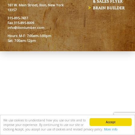
& SALES FLYER
161 W. Main Street, Ilion, New York
BRAIN BUILDER
13357
315-895-7437
Fax 315-895-8009
info@ilionlumber.com
Hours: M-F: 7:00am-5:00pm
Sat: 7:00am-12pm
We use cookies to understand how you use our site and to
Accept
improve your experience. By continuing to use our site or
clicking Accept, you accept our use of cookies and revised privacy policy.
More info