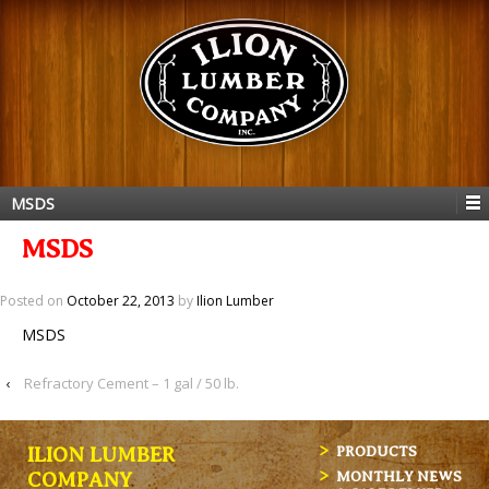
MSDS
MSDS
Posted on
October 22, 2013
by
Ilion Lumber
MSDS
‹
Refractory Cement – 1 gal / 50 lb.
ILION LUMBER
PRODUCTS
MONTHLY NEWS
COMPANY