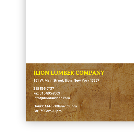
ILION LUMBER COMPANY
161 W. Main Street, Ilion, New York 13357
315-895-7437
Fax 315-895-8009
info@ilionlumber.com
Hours: M-F: 7:00am-5:00pm
Sat: 7:00am-12pm