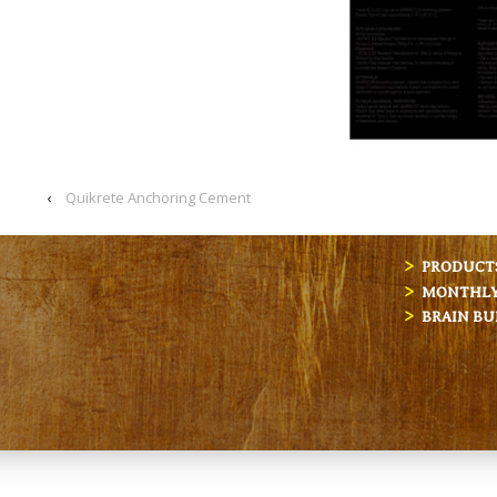
‹
Quikrete Anchoring Cement
PRODUCT
MONTHLY 
BRAIN BU