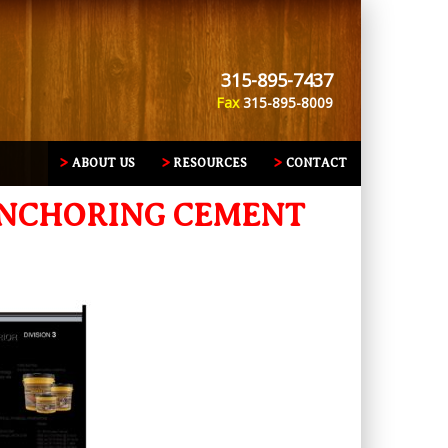
315-895-7437
Fax
315-895-8009
ABOUT US
RESOURCES
CONTACT
 ANCHORING CEMENT