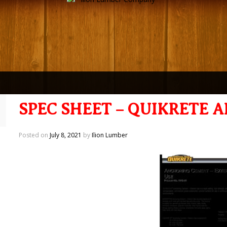
SPEC SHEET – QUIKRETE
Posted on
July 8, 2021
by
Ilion Lumber