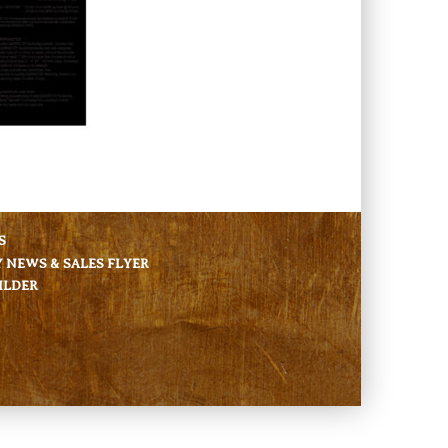
S
NEWS & SALES FLYER
ILDER