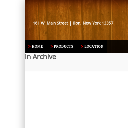
161 W. Main Street | Ilion, New York 13357
HOME
PRODUCTS
LOCATION
In Archive