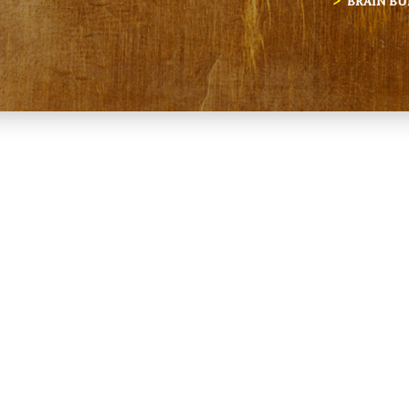
BRAIN BU