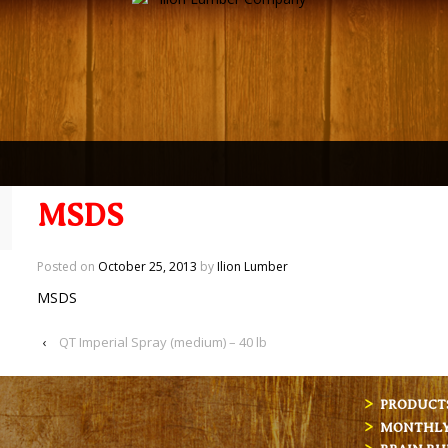
MSDS
Posted on
October 25, 2013
by
Ilion Lumber
MSDS
‹
QT Imperial Spray (medium) – 40 lb
PRODUCT
MONTHLY 