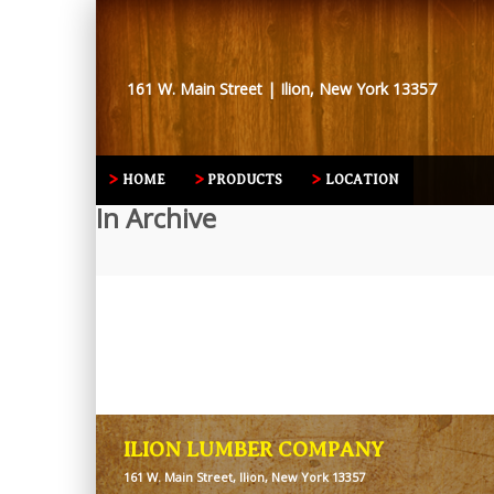
161 W. Main Street | Ilion, New York 13357
HOME
PRODUCTS
LOCATION
In Archive
ILION LUMBER COMPANY
161 W. Main Street, Ilion, New York 13357