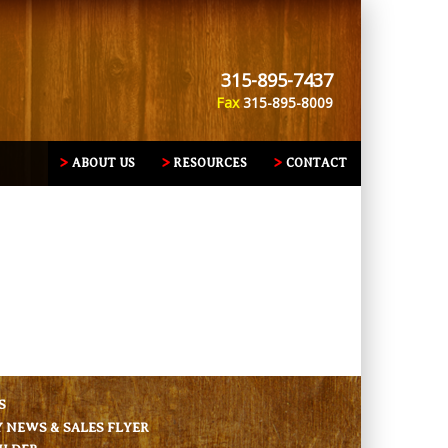
315-895-7437
Fax
315-895-8009
ABOUT US
RESOURCES
CONTACT
S
NEWS & SALES FLYER