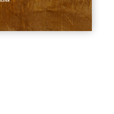
ILDER