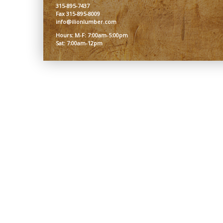
315-895-7437
Fax 315-895-8009
info@ilionlumber.com
Hours: M-F: 7:00am-5:00pm
Sat: 7:00am-12pm