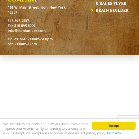
& SALES FLYER
161 W. Main Street, Ilion, New York
BRAIN BUILDER
13357
315-895-7437
Fax 315-895-8009
info@ilionlumber.com
Hours: M-F: 7:00am-5:00pm
Sat: 7:00am-12pm
We use cookies to understand how you use our site and to
Accept
improve your experience. By continuing to use our site or
clicking Accept, you accept our use of cookies and revised privacy policy.
More info