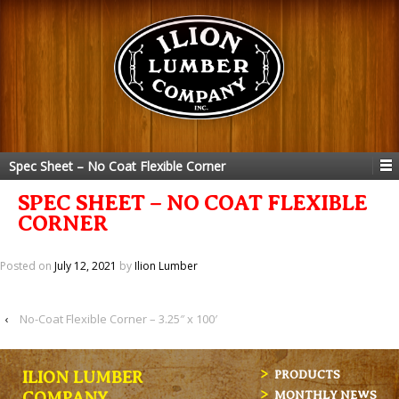
Spec Sheet – No Coat Flexible Corner
SPEC SHEET – NO COAT FLEXIBLE
CORNER
Posted on
July 12, 2021
by
Ilion Lumber
‹
No-Coat Flexible Corner – 3.25″ x 100′
ILION LUMBER
PRODUCTS
MONTHLY NEWS
COMPANY