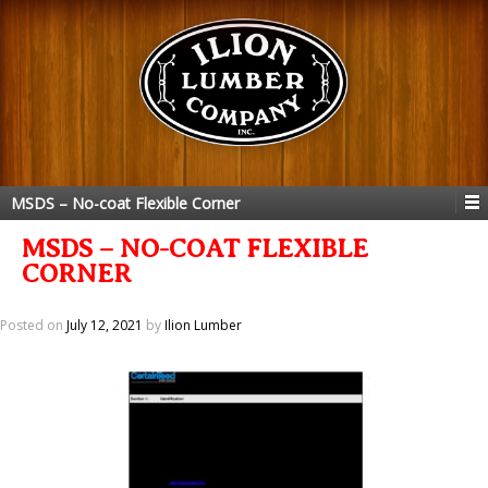
MSDS – No-coat Flexible Corner
MSDS – NO-COAT FLEXIBLE
CORNER
Posted on
July 12, 2021
by
Ilion Lumber