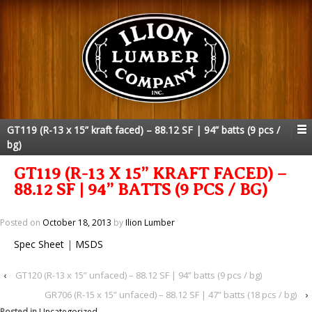
GT119 (R-13 x 15” kraft faced) – 88.12 SF | 94” batts (9 pcs /
bg)
GT119 (R-13 X 15” KRAFT FACED) –
88.12 SF | 94” BATTS (9 PCS / BG)
Posted on
October 18, 2013
by
Ilion Lumber
Spec Sheet
|
MSDS
‹
GT120 (R-13 x 15” unfaced) – 88.12 SF | 94” batts (9 pcs / bg)
GR706 (R-15 x 15” unfaced) – 88.12 SF | 47” batts (18 pcs / bg)
›
Posted in
Uncategorized