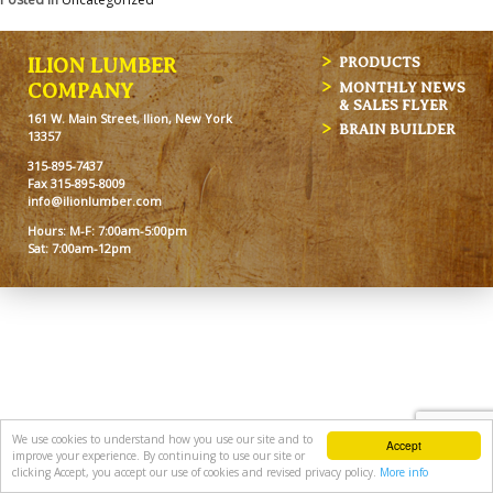
ILION LUMBER
PRODUCTS
MONTHLY NEWS
COMPANY
& SALES FLYER
161 W. Main Street, Ilion, New York
BRAIN BUILDER
13357
315-895-7437
Fax 315-895-8009
info@ilionlumber.com
Hours: M-F: 7:00am-5:00pm
Sat: 7:00am-12pm
We use cookies to understand how you use our site and to
Accept
improve your experience. By continuing to use our site or
clicking Accept, you accept our use of cookies and revised privacy policy.
More info