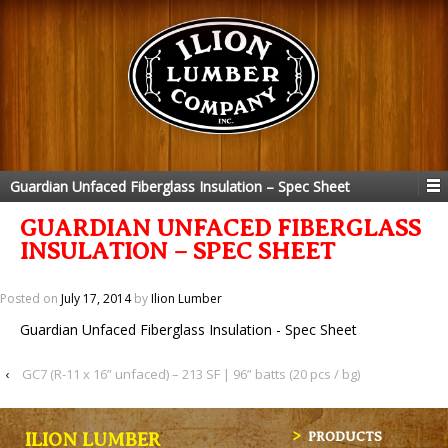
Guardian Unfaced Fiberglass Insulation – Spec Sheet
GUARDIAN UNFACED FIBERGLASS
INSULATION – SPEC SHEET
Posted on
July 17, 2014
by
Ilion Lumber
Guardian Unfaced Fiberglass Insulation - Spec Sheet
‹
GC7 (R-11 x 16” unfaced) – 213 SF | 96” batts (20 pcs / bg)
ILION LUMBER
PRODUCTS