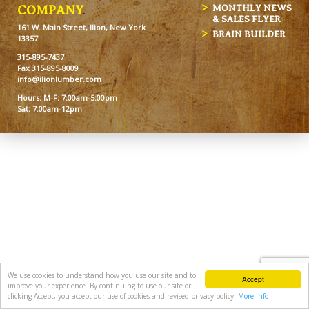
MONTHLY NEWS
COMPANY
& SALES FLYER
161 W. Main Street, Ilion, New York
BRAIN BUILDER
13357
315-895-7437
Fax 315-895-8009
info@ilionlumber.com
Hours: M-F: 7:00am-5:00pm
Sat: 7:00am-12pm
We use cookies to understand how you use our site and to
Accept
improve your experience. By continuing to use our site or
clicking Accept, you accept our use of cookies and revised privacy policy.
More info