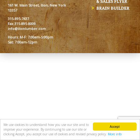
& SALES FLYER
161 W. Main Street, Ilion, New York
BRAIN BUILDER
13357
315-895-7437
Fax 315-895-8009
info@ilionlumber.com
Hours: M-F: 7:00am-5:00pm
Sat: 7:00am-12pm
We use cookies to understand how you use our site and to
Accept
improve your experience. By continuing to use our site or
clicking Accept, you accept our use of cookies and revised privacy policy.
More info