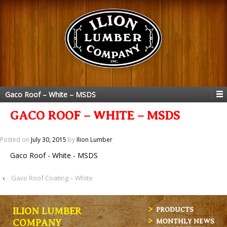
Gaco Roof – White – MSDS
GACO ROOF – WHITE – MSDS
Posted on
July 30, 2015
by
Ilion Lumber
Gaco Roof - White - MSDS
‹
Gaco Roof Coating – White
ILION LUMBER
PRODUCTS
MONTHLY NEWS
COMPANY