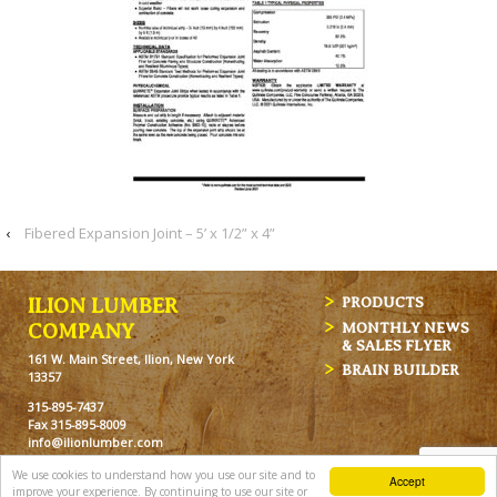
‹
Fibered Expansion Joint – 5’ x 1/2” x 4”
ILION LUMBER
PRODUCTS
MONTHLY NEWS
COMPANY
& SALES FLYER
161 W. Main Street, Ilion, New York
BRAIN BUILDER
13357
315-895-7437
Fax 315-895-8009
info@ilionlumber.com
Hours: M-F: 7:00am-5:00pm
We use cookies to understand how you use our site and to
Accept
Sat: 7:00am-12pm
improve your experience. By continuing to use our site or