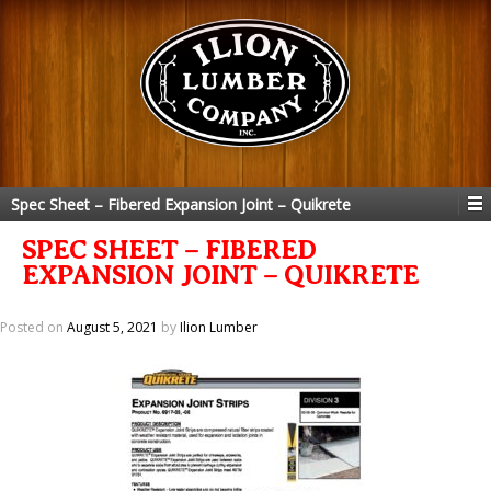
Spec Sheet – Fibered Expansion Joint – Quikrete
SPEC SHEET – FIBERED
EXPANSION JOINT – QUIKRETE
Posted on
August 5, 2021
by
Ilion Lumber