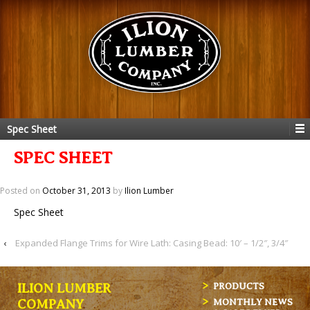
Spec Sheet
SPEC SHEET
Posted on
October 31, 2013
by
Ilion Lumber
Spec Sheet
‹
Expanded Flange Trims for Wire Lath: Casing Bead: 10′ – 1/2″, 3/4″
ILION LUMBER
PRODUCTS
MONTHLY NEWS
COMPANY