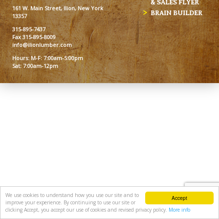
& SALES FLYER
161 W. Main Street, Ilion, New York
BRAIN BUILDER
13357
315-895-7437
Fax 315-895-8009
info@ilionlumber.com
Hours: M-F: 7:00am-5:00pm
Sat: 7:00am-12pm
We use cookies to understand how you use our site and to
Accept
improve your experience. By continuing to use our site or
clicking Accept, you accept our use of cookies and revised privacy policy.
More info