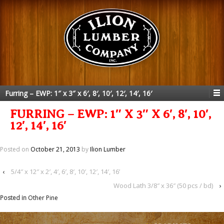
Furring – EWP: 1″ x 3″ x 6′, 8′, 10′, 12′, 14′, 16′
FURRING – EWP: 1″ X 3″ X 6′, 8′, 10′,
12′, 14′, 16′
Posted on
October 21, 2013
by
Ilion Lumber
‹
5/4″ x 12″ x 2′, 4′, 6′, 8′, 10′, 12′, 14′, 16’
Wood Lath 3/8″ x 36″ (50 pcs / bd)
›
Posted in
Other Pine