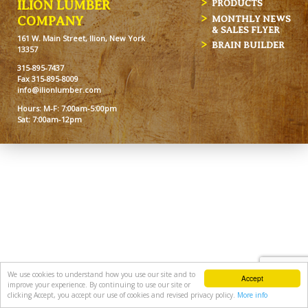
ILION LUMBER
PRODUCTS
MONTHLY NEWS
COMPANY
& SALES FLYER
161 W. Main Street, Ilion, New York
BRAIN BUILDER
13357
315-895-7437
Fax 315-895-8009
info@ilionlumber.com
Hours: M-F: 7:00am-5:00pm
Sat: 7:00am-12pm
We use cookies to understand how you use our site and to
Accept
improve your experience. By continuing to use our site or
clicking Accept, you accept our use of cookies and revised privacy policy.
More info