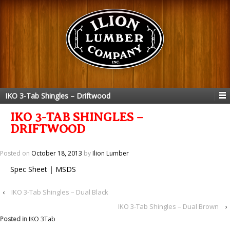
IKO 3-Tab Shingles – Driftwood
IKO 3-TAB SHINGLES –
DRIFTWOOD
Posted on
October 18, 2013
by
Ilion Lumber
Spec Sheet
|
MSDS
‹
IKO 3-Tab Shingles – Dual Black
IKO 3-Tab Shingles – Dual Brown
›
Posted in
IKO 3Tab