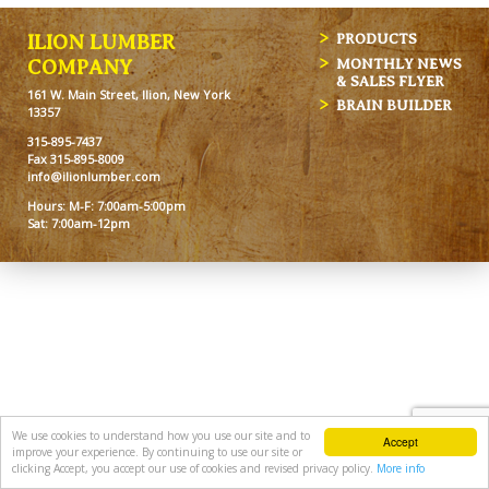
ILION LUMBER
PRODUCTS
MONTHLY NEWS
COMPANY
& SALES FLYER
161 W. Main Street, Ilion, New York
BRAIN BUILDER
13357
315-895-7437
Fax 315-895-8009
info@ilionlumber.com
Hours: M-F: 7:00am-5:00pm
Sat: 7:00am-12pm
We use cookies to understand how you use our site and to
Accept
improve your experience. By continuing to use our site or
clicking Accept, you accept our use of cookies and revised privacy policy.
More info