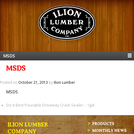
MSDS
MSDS
Posted on
October 21, 2013
by
Ilion Lumber
MSDS
‹
Do it Best Pourable Driveway Crack Sealer – 1gal
ILION LUMBER
PRODUCTS
MONTHLY NEWS
COMPANY