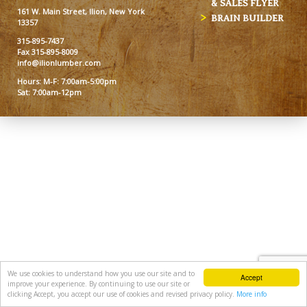
& SALES FLYER
161 W. Main Street, Ilion, New York
BRAIN BUILDER
13357
315-895-7437
Fax 315-895-8009
info@ilionlumber.com
Hours: M-F: 7:00am-5:00pm
Sat: 7:00am-12pm
We use cookies to understand how you use our site and to
Accept
improve your experience. By continuing to use our site or
clicking Accept, you accept our use of cookies and revised privacy policy.
More info