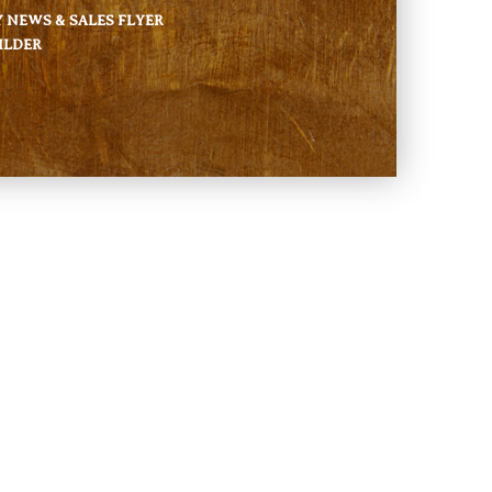
NEWS & SALES FLYER
ILDER