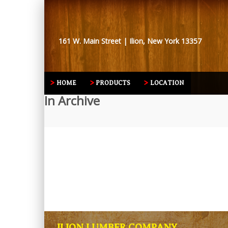
161 W. Main Street | Ilion, New York 13357
HOME
PRODUCTS
LOCATION
In Archive
ILION LUMBER COMPANY