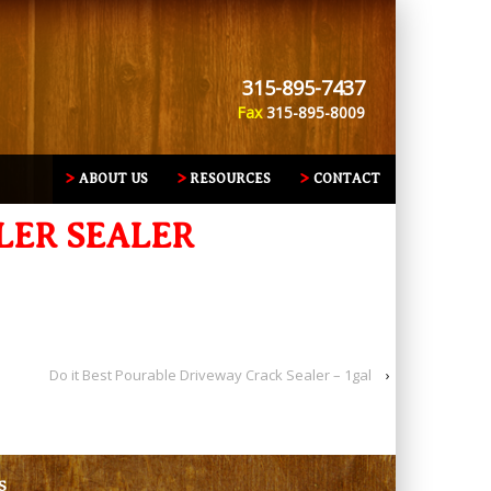
315-895-7437
Fax
315-895-8009
ABOUT US
RESOURCES
CONTACT
LER SEALER
Do it Best Pourable Driveway Crack Sealer – 1gal
›
S