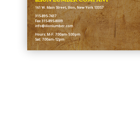
161 W. Main Street, Ilion, New York 13357
315-895-7437
Fax 315-895-8009
info@ilionlumber.com
Hours: M-F: 7:00am-5:00pm
Sat: 7:00am-12pm