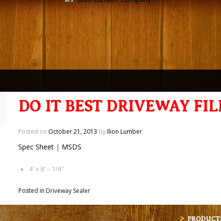
DO IT BEST DRIVEWAY FIL
Posted on
October 21, 2013
by
Ilion Lumber
Spec Sheet
|
MSDS
‹
4′ x 8′ – 1/4″
Posted in
Driveway Sealer
PRODUCT