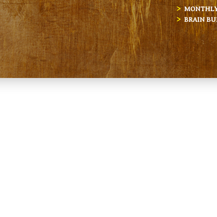
MONTHLY 
BRAIN BU