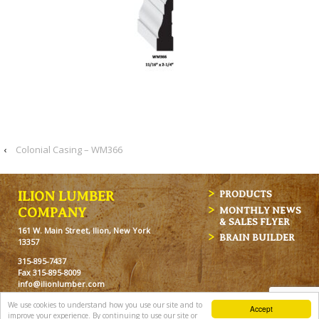
‹
Colonial Casing – WM366
ILION LUMBER
PRODUCTS
MONTHLY NEWS
COMPANY
& SALES FLYER
161 W. Main Street, Ilion, New York
BRAIN BUILDER
13357
315-895-7437
Fax 315-895-8009
info@ilionlumber.com
Hours: M-F: 7:00am-5:00pm
We use cookies to understand how you use our site and to
Accept
Sat: 7:00am-12pm
improve your experience. By continuing to use our site or