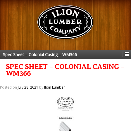
Spec Sheet – Colonial Casing – WM366
SPEC SHEET – COLONIAL CASING –
WM366
Posted on
July 28, 2021
by
Ilion Lumber