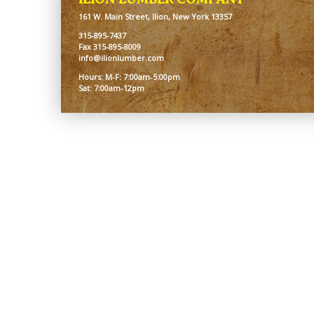
161 W. Main Street, Ilion, New York 13357
315-895-7437
Fax 315-895-8009
info@ilionlumber.com
Hours: M-F: 7:00am-5:00pm
Sat: 7:00am-12pm