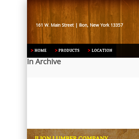
161 W. Main Street | Ilion, New York 13357
HOME
PRODUCTS
LOCATION
In Archive
ILION LUMBER COMPANY