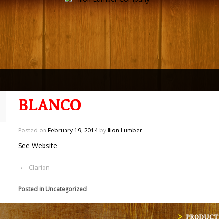
BLANCO
Posted on
February 19, 2014
by
Ilion Lumber
See Website
‹
Clarion
Posted in Uncategorized
PRODUCT