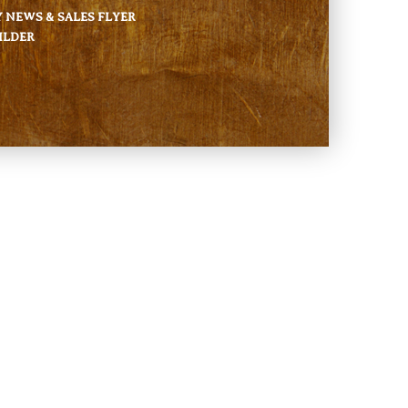
NEWS & SALES FLYER
ILDER