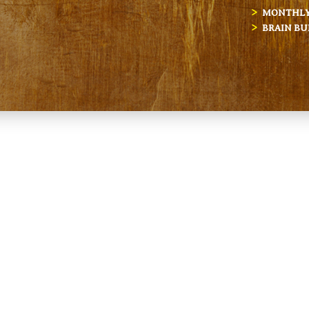
MONTHLY 
BRAIN BU