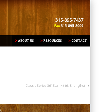
315-895-7437
Fax
315-895-8009
ABOUT US
RESOURCES
CONTACT
Classic Series 36” Stair Kit (6’, 8’ lengths)
›
S