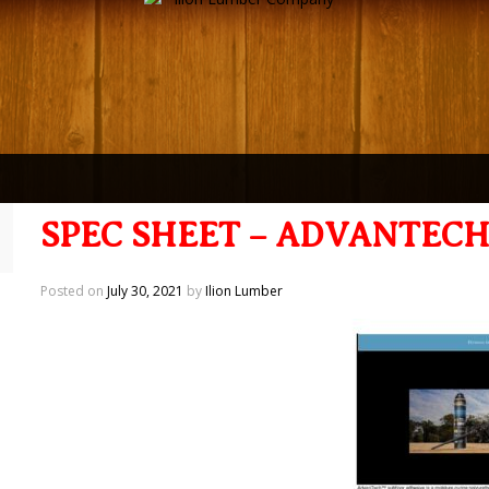
SPEC SHEET – ADVANTEC
Posted on
July 30, 2021
by
Ilion Lumber