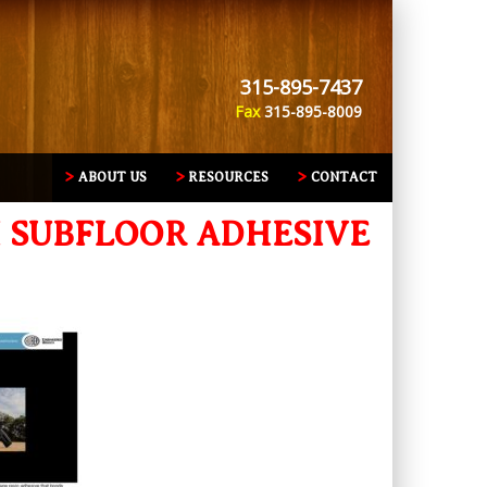
315-895-7437
Fax
315-895-8009
ABOUT US
RESOURCES
CONTACT
H SUBFLOOR ADHESIVE