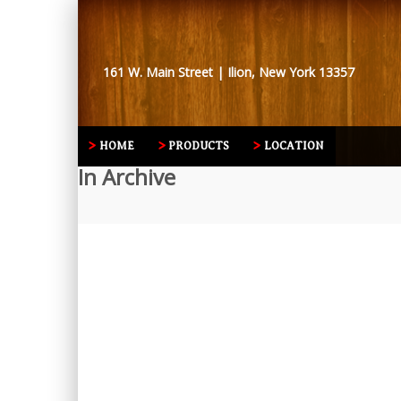
161 W. Main Street | Ilion, New York 13357
HOME
PRODUCTS
LOCATION
In Archive