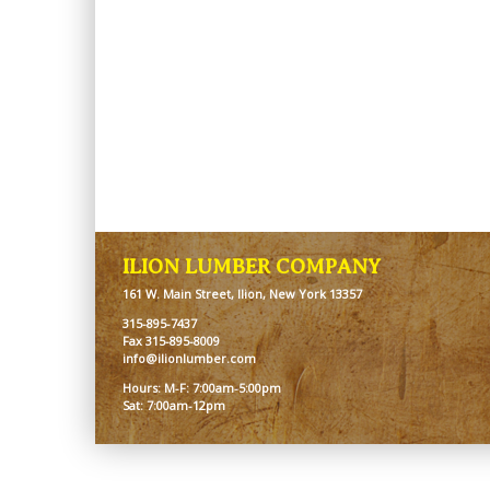
ILION LUMBER COMPANY
161 W. Main Street, Ilion, New York 13357
315-895-7437
Fax 315-895-8009
info@ilionlumber.com
Hours: M-F: 7:00am-5:00pm
Sat: 7:00am-12pm