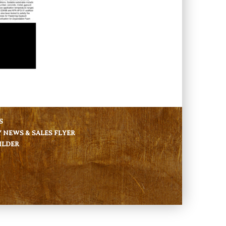
S
NEWS & SALES FLYER
ILDER