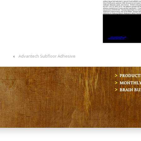
‹
Advantech Subfloor Adhesive
PRODUCT
MONTHLY 
BRAIN BU