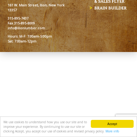
& SALES FLYER
161 W. Main Street, Ilion, New York
BRAIN BUILDER
13357
315-895-7437
Fax 315-895-8009
info@ilionlumber.com
Hours: M-F: 7:00am-5:00pm
Sat: 7:00am-12pm
We use cookies to understand how you use our site and to
Accept
improve your experience. By continuing to use our site or
clicking Accept, you accept our use of cookies and revised privacy policy.
More info