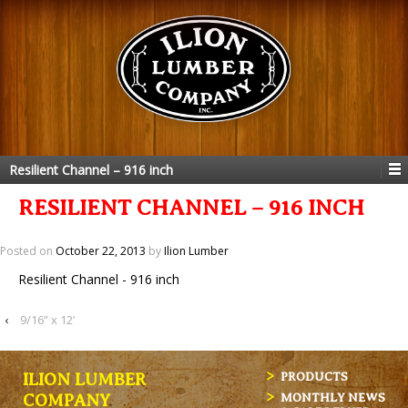
Resilient Channel – 916 inch
RESILIENT CHANNEL – 916 INCH
Posted on
October 22, 2013
by
Ilion Lumber
Resilient Channel - 916 inch
‹
9/16” x 12’
ILION LUMBER
PRODUCTS
MONTHLY NEWS
COMPANY