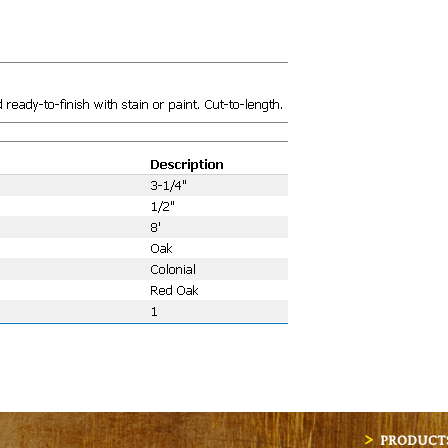
PRODUCT