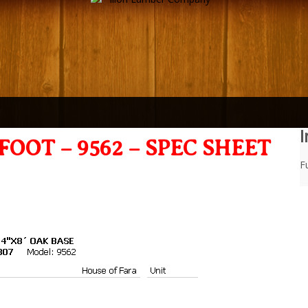
I
OOT – 9562 – SPEC SHEET
Fu