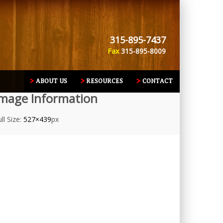
315-895-7437
Fax
315-895-8009
ABOUT US
RESOURCES
CONTACT
mage Information
ll Size:
527×439
px