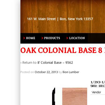
161 W. Main Street | Ilion, New York 13357
HOME
PRODUCTS
LOCATION
OAK COLONIAL BASE 8 F
‹ Return to
8’ Colonial Base – 9562
Posted on
October 22, 2013
by
Ilion Lumber