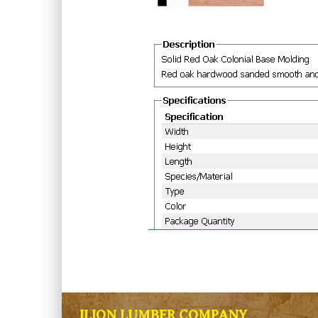
ILION LUMBER COMPANY