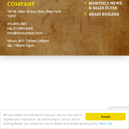
MONTHLY NEWS
COMPANY
& SALES FLYER
161 W. Main Street, Ilion, New York
BRAIN BUILDER
13357
315-895-7437
Fax 315-895-8009
info@ilionlumber.com
Hours: M-F: 7:00am-5:00pm
Sat: 7:00am-12pm
We use cookies to understand how you use our site and to
Accept
improve your experience. By continuing to use our site or
clicking Accept, you accept our use of cookies and revised privacy policy.
More info