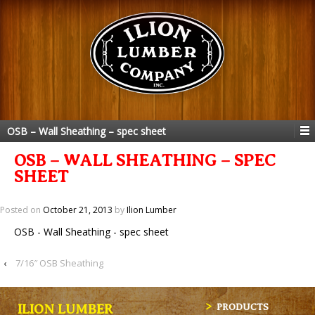
OSB – Wall Sheathing – spec sheet
OSB – WALL SHEATHING – SPEC
SHEET
Posted on
October 21, 2013
by
Ilion Lumber
OSB - Wall Sheathing - spec sheet
‹
7/16″ OSB Sheathing
ILION LUMBER
PRODUCTS