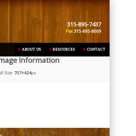
315-895-7437
Fax
315-895-8009
ABOUT US
RESOURCES
CONTACT
mage Information
ll Size:
707×424
px