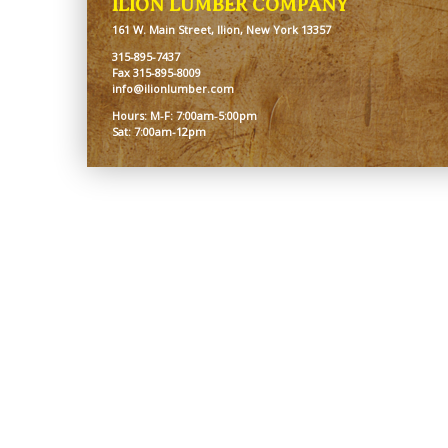
ILION LUMBER COMPANY
161 W. Main Street, Ilion, New York 13357
315-895-7437
Fax 315-895-8009
info@ilionlumber.com
Hours: M-F: 7:00am-5:00pm
Sat: 7:00am-12pm