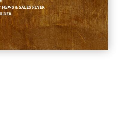
S
NEWS & SALES FLYER
ILDER