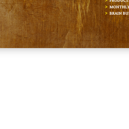
PRODUCT
MONTHLY 
BRAIN BU