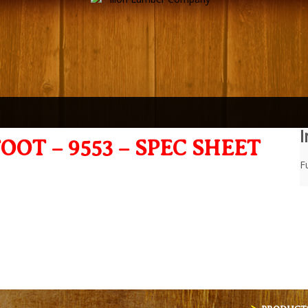
I
OOT – 9553 – SPEC SHEET
Fu