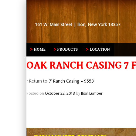
161 W. Main Street | Ilion, New York 13357
HOME
PRODUCTS
LOCATION
OAK RANCH CASING 7 F
‹ Return to
7’ Ranch Casing – 9553
Posted on
October 22, 2013
by
Ilion Lumber