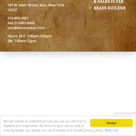
& SALES FLYER
161 W. Main Street, Ilion, New York
BRAIN BUILDER
13357
315-895-7437
Fax 315-895-8009
info@ilionlumber.com
Hours: M-F: 7:00am-5:00pm
Sat: 7:00am-12pm
We use cookies to understand how you use our site and to
Accept
improve your experience. By continuing to use our site or
clicking Accept, you accept our use of cookies and revised privacy policy.
More info