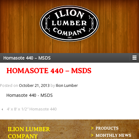
Homasote 440 – MSDS
HOMASOTE 440 – MSDS
Posted on
October 21, 2013
by
Ilion Lumber
Homasote 440 - MSDS
‹
4′ x 8′ x 1/2″ Homasote 440
ILION LUMBER
PRODUCTS
MONTHLY NEWS
COMPANY