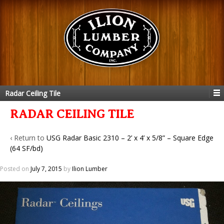
Radar Ceiling Tile
RADAR CEILING TILE
‹ Return to
USG Radar Basic 2310 – 2’ x 4’ x 5/8” – Square Edge
(64 SF/bd)
Posted on
July 7, 2015
by
Ilion Lumber