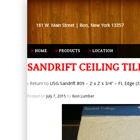
161 W. Main Street | Ilion, New York 13357
HOME
PRODUCTS
LOCATION
SANDRIFT CEILING TIL
‹ Return to
USG Sandrift 809 – 2’ x 2’ x 3/4” – FL Edge (3
Posted on
July 7, 2015
by
Ilion Lumber