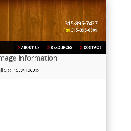
315-895-7437
Fax
315-895-8009
ABOUT US
RESOURCES
CONTACT
mage Information
ll Size:
1559×1363
px