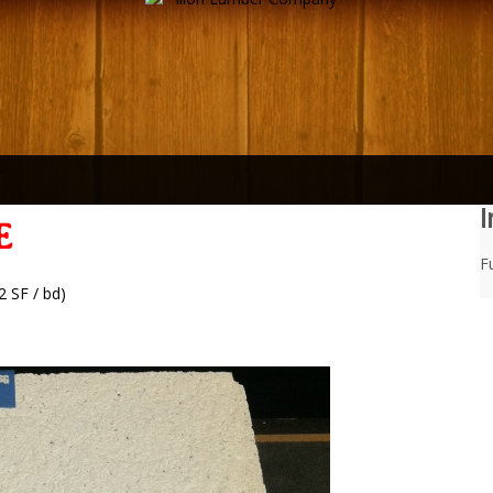
I
E
Fu
2 SF / bd)