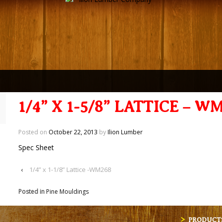
1/4” X 1-5/8” LATTICE – W
Posted on
October 22, 2013
by
Ilion Lumber
Spec Sheet
‹
1/4” x 1-1/8” Lattice -WM268
Posted in
Pine Mouldings
PRODUCT