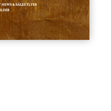
NEWS & SALES FLYER
ILDER