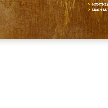
MONTHLY 
BRAIN BU