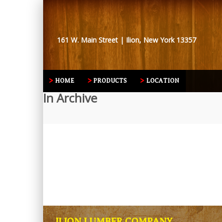
161 W. Main Street | Ilion, New York 13357
HOME
PRODUCTS
LOCATION
In Archive
ILION LUMBER COMPANY