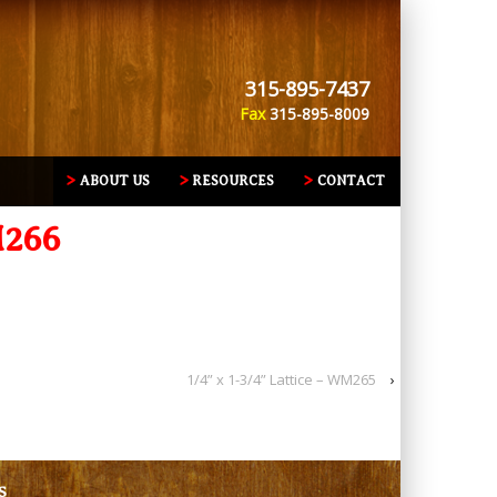
315-895-7437
Fax
315-895-8009
ABOUT US
RESOURCES
CONTACT
M266
1/4” x 1-3/4” Lattice – WM265
›
S