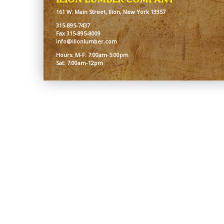
161 W. Main Street, Ilion, New York 13357
315-895-7437
Fax 315-895-8009
info@ilionlumber.com
Hours: M-F: 7:00am-5:00pm
Sat: 7:00am-12pm