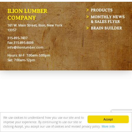
ILION LUMBER
PRODUCTS
MONTHLY NEWS
COMPANY
& SALES FLYER
161 W. Main Street, Ilion, New York
BRAIN BUILDER
13357
315-895-7437
Fax 315-895-8009
info@ilionlumber.com
Hours: M-F: 7:00am-5:00pm
Sat: 7:00am-12pm
We use cookies to understand how you use our site and to
Accept
improve your experience. By continuing to use our site or
clicking Accept, you accept our use of cookies and revised privacy policy.
More info