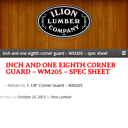
inch and one eighth corner guard – WM205 – spec sheet
INCH AND ONE EIGHTH CORNER
GUARD – WM205 – SPEC SHEET
‹ Return to
1-1/8” Corner Guard – WM205
Posted on
October 22, 2013
by
Ilion Lumber