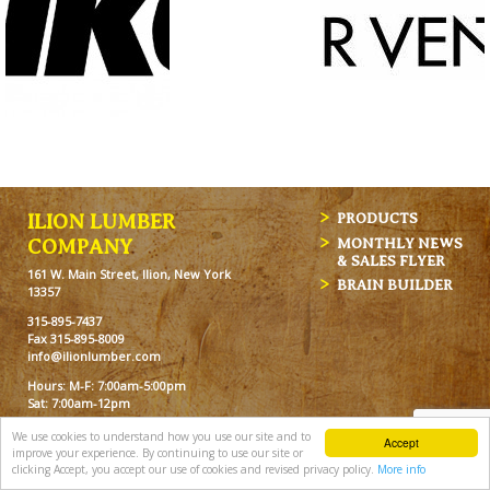
ILION LUMBER
PRODUCTS
MONTHLY NEWS
COMPANY
& SALES FLYER
161 W. Main Street, Ilion, New York
BRAIN BUILDER
13357
315-895-7437
Fax 315-895-8009
info@ilionlumber.com
Hours: M-F: 7:00am-5:00pm
Sat: 7:00am-12pm
We use cookies to understand how you use our site and to
Accept
improve your experience. By continuing to use our site or
clicking Accept, you accept our use of cookies and revised privacy policy.
More info