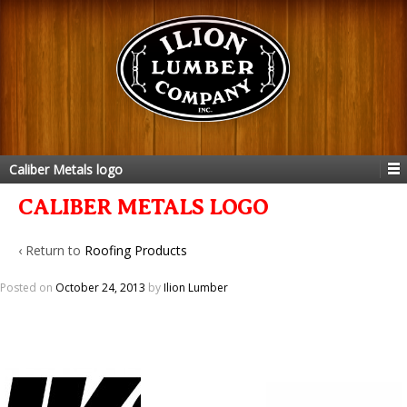
Caliber Metals logo
CALIBER METALS LOGO
‹ Return to
Roofing Products
Posted on
October 24, 2013
by
Ilion Lumber