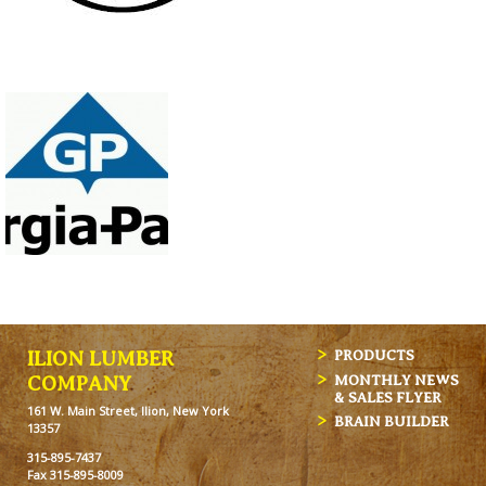
ILION LUMBER
PRODUCTS
MONTHLY NEWS
COMPANY
& SALES FLYER
161 W. Main Street, Ilion, New York
BRAIN BUILDER
13357
315-895-7437
Fax 315-895-8009