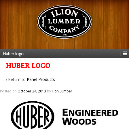
Huber logo
HUBER LOGO
‹ Return to
Panel Products
Posted on
October 24, 2013
by
Ilion Lumber