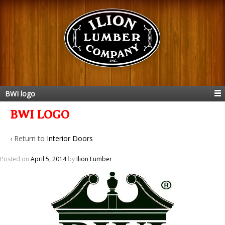
BWI logo
BWI LOGO
‹ Return to
Interior Doors
Posted on
April 5, 2014
by
Ilion Lumber