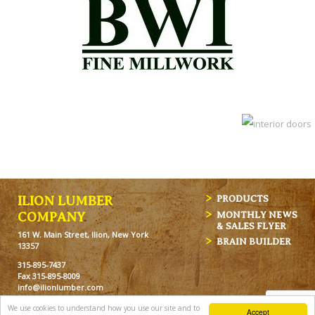
ILION LUMBER
PRODUCTS
MONTHLY NEWS
COMPANY
& SALES FLYER
161 W. Main Street, Ilion, New York
BRAIN BUILDER
13357
315-895-7437
Fax 315-895-8009
info@ilionlumber.com
Hours: M-F: 7:00am-5:00pm
We use cookies to understand how you use our site and to
Accept